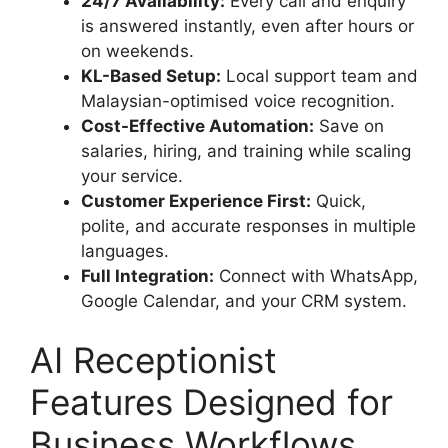
24/7 Availability:
Every call and enquiry
is answered instantly, even after hours or
on weekends.
KL-Based Setup:
Local support team and
Malaysian-optimised voice recognition.
Cost-Effective Automation:
Save on
salaries, hiring, and training while scaling
your service.
Customer Experience First:
Quick,
polite, and accurate responses in multiple
languages.
Full Integration:
Connect with WhatsApp,
Google Calendar, and your CRM system.
AI Receptionist
Features Designed for
Business Workflows