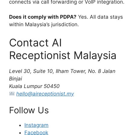
connects via call forwarding or VoIP integration.
Does it comply with PDPA?
Yes. All data stays
within Malaysia’s jurisdiction.
Contact AI
Receptionist Malaysia
Level 30, Suite 10, Ilham Tower, No. 8 Jalan
Binjai
Kuala Lumpur 50450
hello@aireceptionist.my
Follow Us
Instagram
Facebook