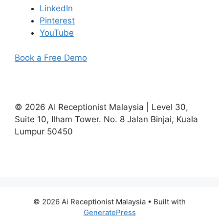
LinkedIn
Pinterest
YouTube
Book a Free Demo
©
2026
AI Receptionist Malaysia | Level 30,
Suite 10, Ilham Tower. No. 8 Jalan Binjai, Kuala
Lumpur 50450
© 2026 Ai Receptionist Malaysia
• Built with
GeneratePress