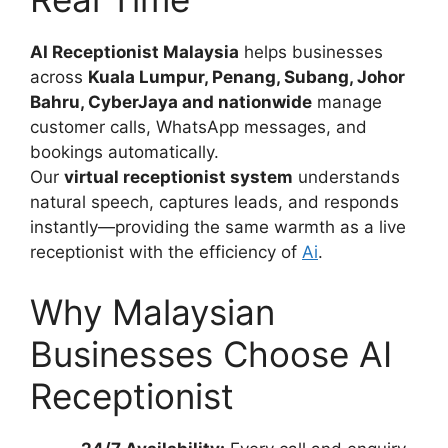
AI Receptionist Malaysia
helps businesses
across
Kuala Lumpur, Penang, Subang, Johor
Bahru, CyberJaya and nationwide
manage
customer calls, WhatsApp messages, and
bookings automatically.
Our
virtual receptionist system
understands
natural speech, captures leads, and responds
instantly—providing the same warmth as a live
receptionist with the efficiency of
Ai
.
Why Malaysian
Businesses Choose AI
Receptionist