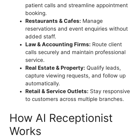
patient calls and streamline appointment
booking.
Restaurants & Cafes:
Manage
reservations and event enquiries without
added staff.
Law & Accounting Firms:
Route client
calls securely and maintain professional
service.
Real Estate & Property:
Qualify leads,
capture viewing requests, and follow up
automatically.
Retail & Service Outlets:
Stay responsive
to customers across multiple branches.
How AI Receptionist
Works