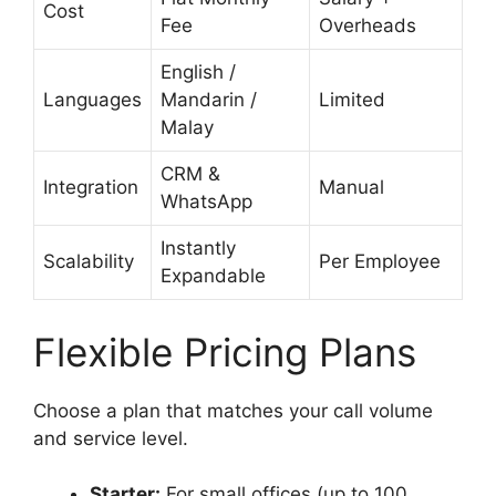
Cost
Fee
Overheads
English /
Languages
Mandarin /
Limited
Malay
CRM &
Integration
Manual
WhatsApp
Instantly
Scalability
Per Employee
Expandable
Flexible Pricing Plans
Choose a plan that matches your call volume
and service level.
Starter:
For small offices (up to 100