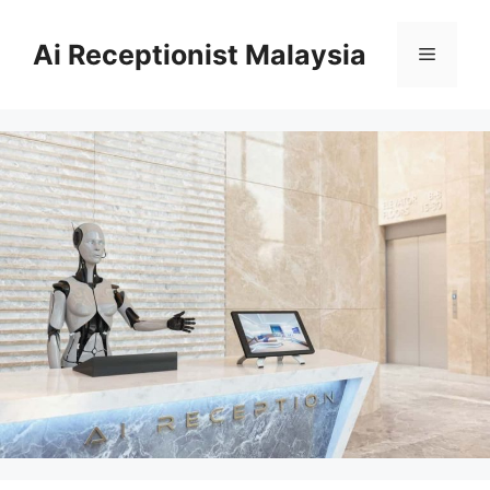
Skip
to
Ai Receptionist Malaysia
Menu
content