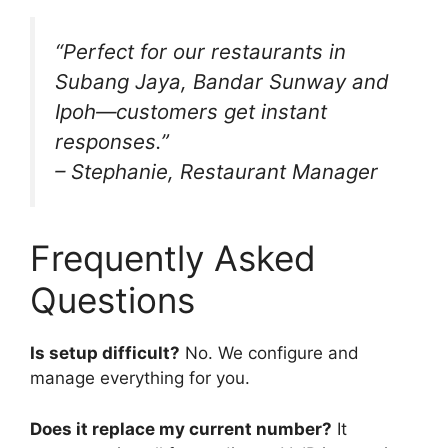
“Perfect for our restaurants in
Subang Jaya, Bandar Sunway and
Ipoh—customers get instant
responses.”
– Stephanie, Restaurant Manager
Frequently Asked
Questions
Is setup difficult?
No. We configure and
manage everything for you.
Does it replace my current number?
It