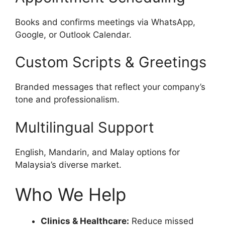
Books and confirms meetings via WhatsApp,
Google, or Outlook Calendar.
Custom Scripts & Greetings
Branded messages that reflect your company’s
tone and professionalism.
Multilingual Support
English, Mandarin, and Malay options for
Malaysia’s diverse market.
Who We Help
Clinics & Healthcare:
Reduce missed