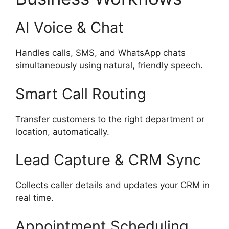
AI Voice & Chat
Handles calls, SMS, and WhatsApp chats
simultaneously using natural, friendly speech.
Smart Call Routing
Transfer customers to the right department or
location, automatically.
Lead Capture & CRM Sync
Collects caller details and updates your CRM in
real time.
Appointment Scheduling