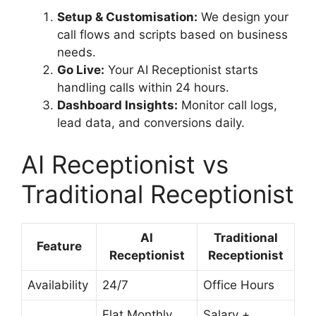
Setup & Customisation:
We design your
call flows and scripts based on business
needs.
Go Live:
Your AI Receptionist starts
handling calls within 24 hours.
Dashboard Insights:
Monitor call logs,
lead data, and conversions daily.
AI Receptionist vs
Traditional Receptionist
AI
Traditional
Feature
Receptionist
Receptionist
Availability
24/7
Office Hours
Flat Monthly
Salary +