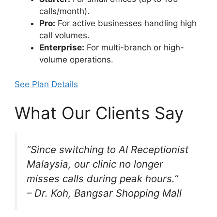
calls/month).
Pro:
For active businesses handling high
call volumes.
Enterprise:
For multi-branch or high-
volume operations.
See Plan Details
What Our Clients Say
“Since switching to AI Receptionist
Malaysia, our clinic no longer
misses calls during peak hours.”
– Dr. Koh, Bangsar Shopping Mall