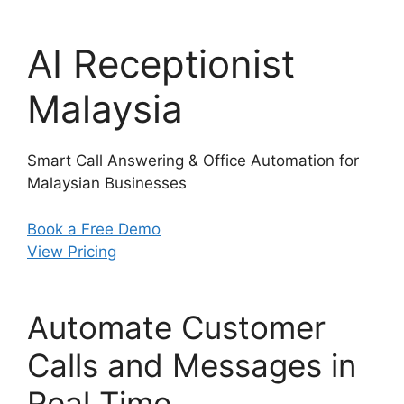
AI Receptionist
Malaysia
Smart Call Answering & Office Automation for
Malaysian Businesses
Book a Free Demo
View Pricing
Automate Customer
Calls and Messages in
Real Time